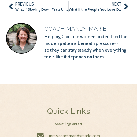
PREVIOUS
NEXT
What If Slowing Down Feels Unsafe?
What If the People You Love Don’t Need a Perfect Version of You This Summer?
COACH MANDY-MARIE
Helping Christian women understand the
hidden patterns beneath pressure--
so they can stay steady when everything
feels like it depends on them.
Quick Links
About
Blog
Contact
mm@coachmandymarie.com