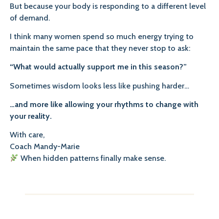
But because your body is responding to a different level
of demand.
I think many women spend so much energy trying to
maintain the same pace that they never stop to ask:
“What would actually support me in this season?”
Sometimes wisdom looks less like pushing harder…
…and more like allowing your rhythms to change with
your reality.
With care,
Coach Mandy-Marie
When hidden patterns finally make sense.