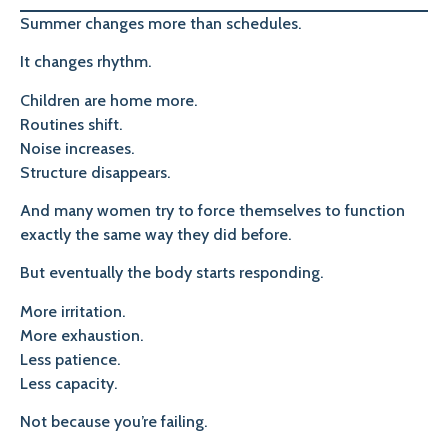
Summer changes more than schedules.
It changes rhythm.
Children are home more.
Routines shift.
Noise increases.
Structure disappears.
And many women try to force themselves to function
exactly the same way they did before.
But eventually the body starts responding.
More irritation.
More exhaustion.
Less patience.
Less capacity.
Not because you’re failing.