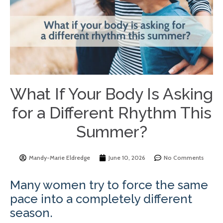
What If Your Body Is Asking
for a Different Rhythm This
Summer?
Mandy-Marie Eldredge
June 10, 2026
No Comments
Many women try to force the same
pace into a completely different
season.