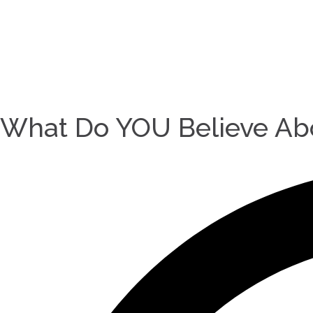
What Do YOU Believe Abo