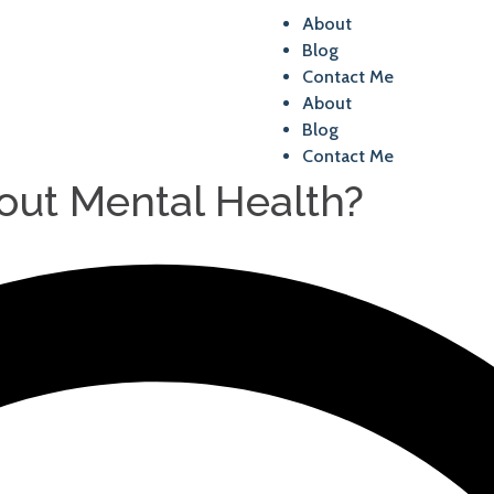
About
Blog
Contact Me
About
Blog
Contact Me
ut Mental Health?