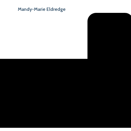
Mandy-Marie Eldredge