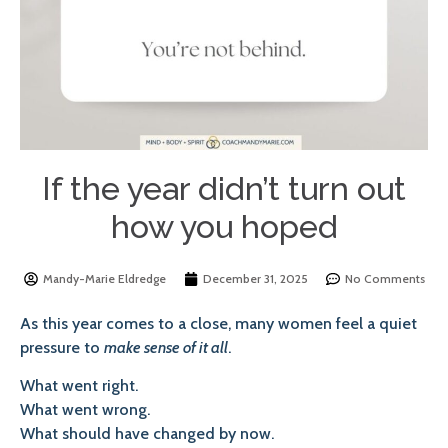
If the year didn’t turn out
how you hoped
Mandy-Marie Eldredge
December 31, 2025
No Comments
As this year comes to a close, many women feel a quiet
pressure to
make sense of it all
.
What went right.
What went wrong.
What should have changed by now.