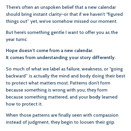
There’s often an unspoken belief that a new calendar
should bring instant clarity–or that if we haven’t “figured
things out” yet, we’ve somehow missed our moment.
But here’s something gentle I want to offer you as the
year turns:
Hope doesn’t come from a new calendar.
It comes from understanding your story differently.
So much of what we label as failure, weakness, or “going
backward” is actually the mind and body doing their best
to protect what matters most. Patterns don’t form
because something is wrong with you; they form
because something mattered, and your
body
learned
how to protect it.
When those patterns are finally seen with compassion
instead of judgment, they begin to loosen their grip.