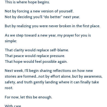
This is where hope begins.
Not by forcing a new version of yourself.
Not by deciding you’ll “do better” next year.
But by realizing you were never broken in the first place.
As we step toward a new year, my prayer for you is
simple:
That clarity would replace self-blame.
That peace would replace pressure.
That hope would feel possible again.
Next week, I’ll begin sharing reflections on how new
stories are formed…not by effort alone, but by awareness,
safety, and truth gently landing where it can finally take
root.
For now, let this be enough.
With care,