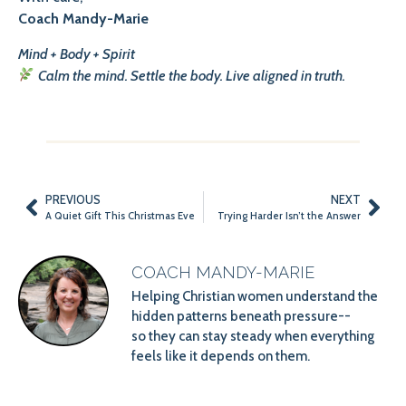
Coach Mandy-Marie
Mind + Body + Spirit
Calm the mind. Settle the body. Live aligned in truth.
PREVIOUS
NEXT
A Quiet Gift This Christmas Eve
Trying Harder Isn’t the Answer
COACH MANDY-MARIE
Helping Christian women understand the
hidden patterns beneath pressure--
so they can stay steady when everything
feels like it depends on them.