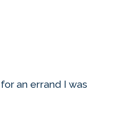
for an errand I was