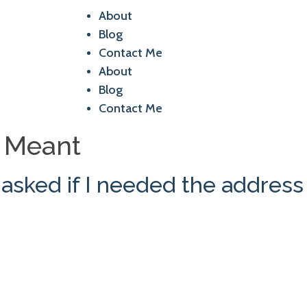
About
Blog
Contact Me
About
Blog
Contact Me
e Meant
sked if I needed the address 