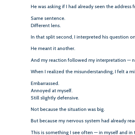
He was asking if I had already seen the address
Same sentence.
Different lens.
In that split second, I interpreted his question o
He meant it another.
And my reaction followed my interpretation — no
When I realized the misunderstanding, I felt a mi
Embarrassed.
Annoyed at myself.
Still slightly defensive.
Not because the situation was big.
But because my nervous system had already reac
This is something I see often — in myself and in