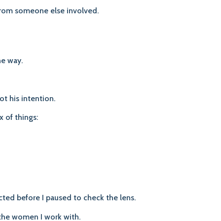
 from someone else involved.
ne way.
t his intention.
x of things:
ted before I paused to check the lens.
 the women I work with.