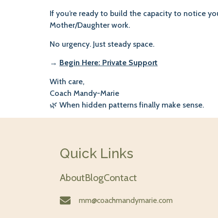
If you’re ready to build the capacity to notice y
Mother/Daughter work.
No urgency. Just steady space.
→
Begin Here: Private Support
With care,
Coach Mandy-Marie
🌿 When hidden patterns finally make sense.
Quick Links
About
Blog
Contact
mm@coachmandymarie.com