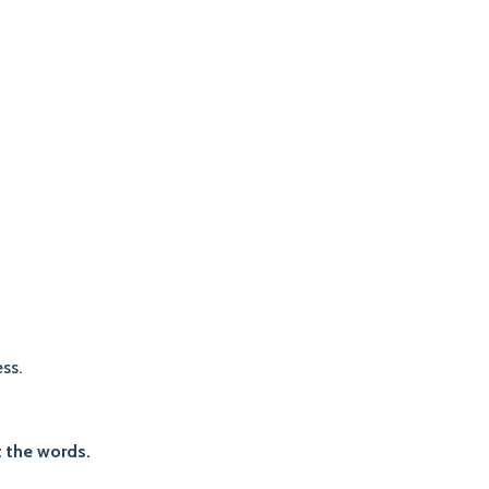
ss.
 the words.