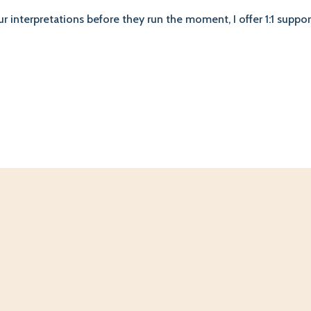
our interpretations before they run the moment, I offer 1:1 supp