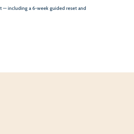
ort — including a 6-week guided reset and