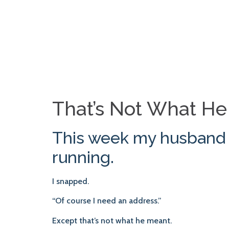
That’s Not What H
This week my husband a
running.
I snapped.
“Of course I need an address.”
Except that’s not what he meant.