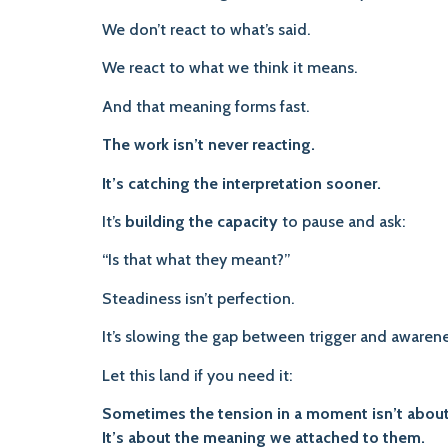
We don’t react to what’s said.
We react to what we think it means.
And that meaning forms fast.
The work isn’t never reacting.
It’s catching the interpretation sooner.
It’s
building the capacity
to pause and ask:
“Is that what they meant?”
Steadiness isn’t perfection.
It’s slowing the gap between trigger and awarene
Let this land if you need it:
Sometimes the tension in a moment isn’t about
It’s about the meaning we attached to them.