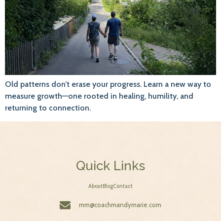
Old patterns don’t erase your progress. Learn a new way to
measure growth—one rooted in healing, humility, and
returning to connection.
Quick Links
About
Blog
Contact
mm@coachmandymarie.com