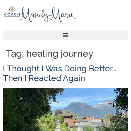
Tag:
healing journey
I Thought I Was Doing Better…
Then I Reacted Again