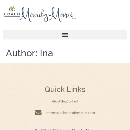
Author:
Ina
Quick Links
About
Blog
Contact
mm@coachmandymarie.com