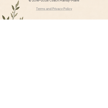
© 2016–2026 Coach Mandy-Marie
Terms and Privacy Policy