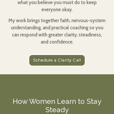
what you believe you must do to keep
everyone okay.
My work brings together faith, nervous-system
understanding, and practical coaching so you
can respond with greater clarity, steadiness,
and confidence.
Schedule a Clarity Call
How Women Learn to Stay
Steady