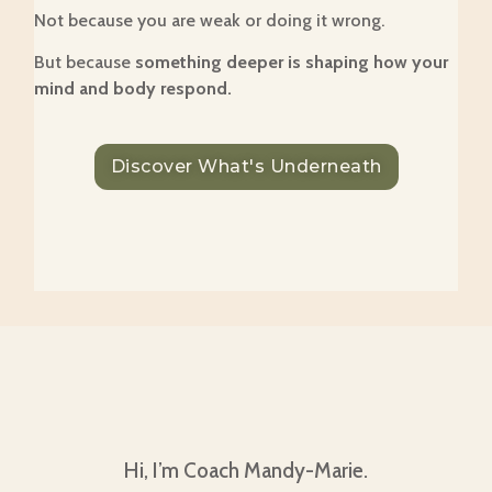
Not because you are weak or doing it wrong.
But because
something deeper is shaping how your
mind and body respond.
Discover What's Underneath
Hi, I’m Coach Mandy-Marie.