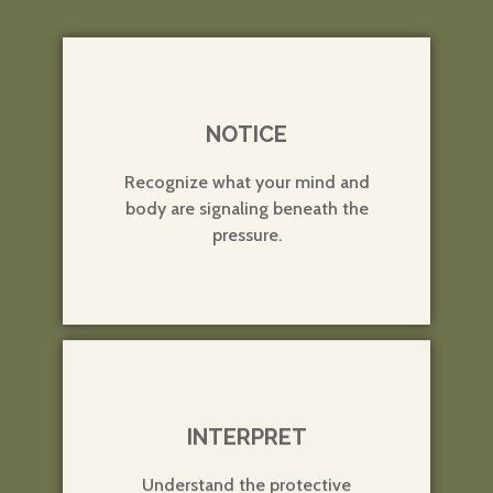
1
NOTICE
Recognize what your mind and
body are signaling beneath the
pressure.
2
INTERPRET
Understand the protective