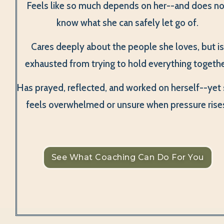
Feels like so much depends on her--and does no
know what she can safely let go of.
Cares deeply about the people she loves, but i
exhausted from trying to hold everything togethe
Has prayed, reflected, and worked on herself--yet s
feels overwhelmed or unsure when pressure rise
See What Coaching Can Do For You