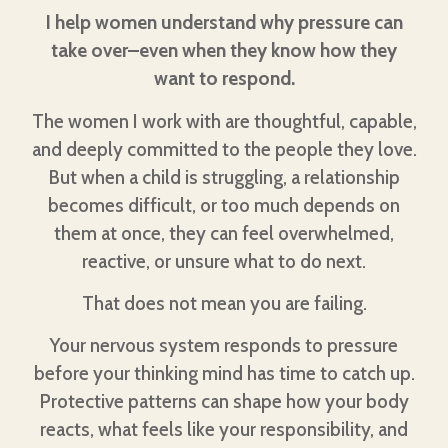
I help women understand why pressure can
take over–even when they know how they
want to respond.
The women I work with are thoughtful, capable,
and deeply committed to the people they love.
But when a child is struggling, a relationship
becomes difficult, or too much depends on
them at once, they can feel overwhelmed,
reactive, or unsure what to do next.
That does not mean you are failing.
Your nervous system responds to pressure
before your thinking mind has time to catch up.
Protective patterns can shape how your body
reacts, what feels like your responsibility, and