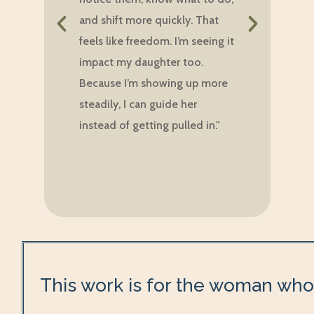
w
and shift more quickly. That
d
feels like freedom. I’m seeing it
p
impact my daughter too.
b
Because I’m showing up more
m
steadily, I can guide her
w
instead of getting pulled in."
g
f
h
This work is for the woman who