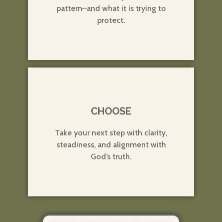
pattern–and what it is trying to
protect.
3
CHOOSE
Take your next step with clarity,
steadiness, and alignment with
God’s truth.