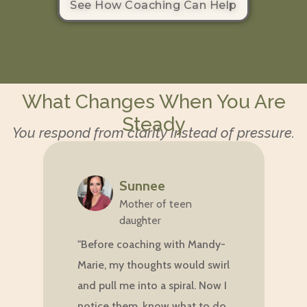
See How Coaching Can Help
What Changes When You Are
Steady
You respond from clarity instead of pressure.
Sunnee
Mother of teen
daughter
"
"Before coaching with Mandy-
m
Marie, my thoughts would swirl
w
and pull me into a spiral. Now I
i
notice them, know what to do,