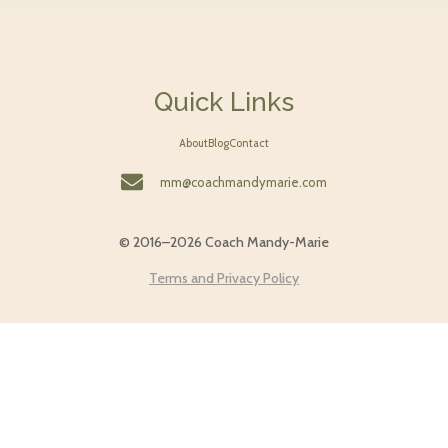
Quick Links
About
Blog
Contact
mm@coachmandymarie.com
© 2016–2026 Coach Mandy-Marie
Terms and Privacy Policy