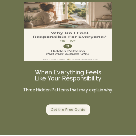
When Everything Feels
Like Your Responsibility
Three Hidden Patterns that may explain why.
Get the Free Guide