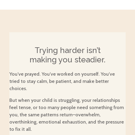
Trying harder isn’t
making you steadier.
You’ve prayed. You’ve worked on yourself. You’ve
tried to stay calm, be patient, and make better
choices.
But when your child is struggling, your relationships
feel tense, or too many people need something from
you, the same patterns return–overwhelm,
overthinking, emotional exhaustion, and the pressure
to fix it all.